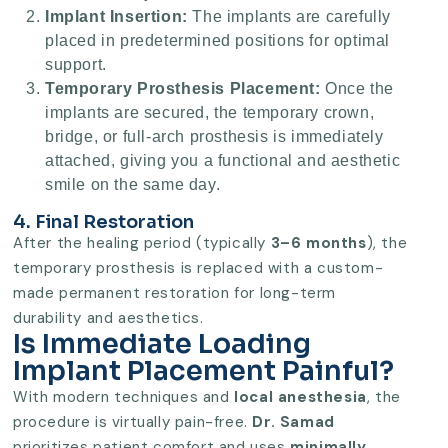
Implant Insertion:
The implants are carefully
placed in predetermined positions for optimal
support.
Temporary Prosthesis Placement:
Once the
implants are secured, the temporary crown,
bridge, or full-arch prosthesis is immediately
attached, giving you a functional and aesthetic
smile on the same day.
4. Final Restoration
After the healing period (typically
3–6 months
), the
temporary prosthesis is replaced with a custom-
made permanent restoration for long-term
durability and aesthetics.
Is Immediate Loading
Implant Placement Painful?
With modern techniques and
local anesthesia
, the
procedure is virtually pain-free.
Dr. Samad
prioritizes patient comfort and uses
minimally