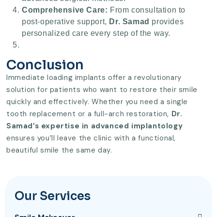
Comprehensive Care:
From consultation to
post-operative support,
Dr. Samad
provides
personalized care every step of the way.
Conclusion
Immediate loading implants offer a revolutionary
solution for patients who want to restore their smile
quickly and effectively. Whether you need a single
tooth replacement or a full-arch restoration,
Dr.
Samad’s expertise in advanced implantology
ensures you’ll leave the clinic with a functional,
beautiful smile the same day.
Our Services