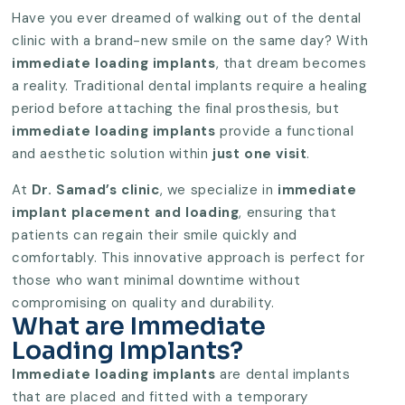
Have you ever dreamed of walking out of the dental
clinic with a brand-new smile on the same day? With
immediate loading implants
, that dream becomes
a reality. Traditional dental implants require a healing
period before attaching the final prosthesis, but
immediate loading implants
provide a functional
and aesthetic solution within
just one visit
.
At
Dr. Samad’s clinic
, we specialize in
immediate
implant placement and loading
, ensuring that
patients can regain their smile quickly and
comfortably. This innovative approach is perfect for
those who want minimal downtime without
compromising on quality and durability.
What are Immediate
Loading Implants?
Immediate loading implants
are dental implants
that are placed and fitted with a temporary