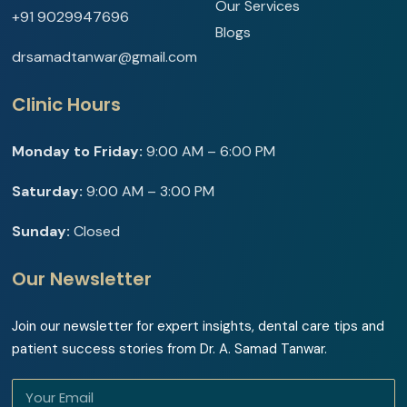
Our Services
+91 9029947696
Blogs
drsamadtanwar@gmail.com
Clinic Hours
Monday to Friday:
9:00 AM – 6:00 PM
Saturday:
9:00 AM – 3:00 PM
Sunday:
Closed
Our Newsletter
Join our newsletter for expert insights, dental care tips and
patient success stories from Dr. A. Samad Tanwar.