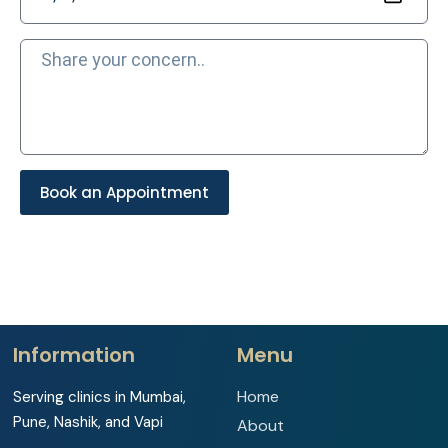
Book an Appointment
Information
Menu
Home
Serving clinics in Mumbai,
Pune, Nashik, and Vapi
About