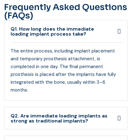
Frequently Asked Questions
(FAQs)
Q1. How long does the immediate
loading implant process take?
The entire process, including implant placement
and temporary prosthesis attachment, is
completed in one day. The final permanent
prosthesis is placed after the implants have fully
integrated with the bone, usually within 3–6
months.
Q2. Are immediate loading implants as
strong as traditional implants?