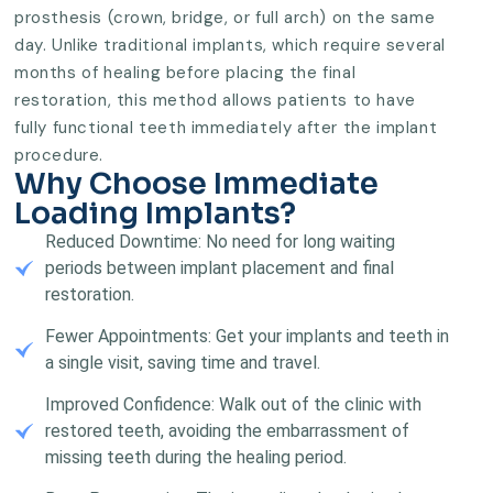
prosthesis (crown, bridge, or full arch) on the same
day. Unlike traditional implants, which require several
months of healing before placing the final
restoration, this method allows patients to have
fully functional teeth immediately after the implant
procedure.
Why Choose Immediate
Loading Implants?
Reduced Downtime: No need for long waiting
periods between implant placement and final
restoration.
Fewer Appointments: Get your implants and teeth in
a single visit, saving time and travel.
Improved Confidence: Walk out of the clinic with
restored teeth, avoiding the embarrassment of
missing teeth during the healing period.