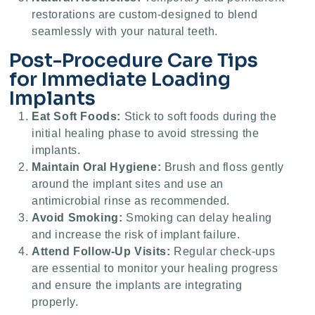
restorations are custom-designed to blend
seamlessly with your natural teeth.
Post-Procedure Care Tips
for Immediate Loading
Implants
Eat Soft Foods:
Stick to soft foods during the
initial healing phase to avoid stressing the
implants.
Maintain Oral Hygiene:
Brush and floss gently
around the implant sites and use an
antimicrobial rinse as recommended.
Avoid Smoking:
Smoking can delay healing
and increase the risk of implant failure.
Attend Follow-Up Visits:
Regular check-ups
are essential to monitor your healing progress
and ensure the implants are integrating
properly.