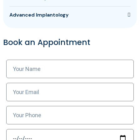
Advanced Implantology
Book an Appointment