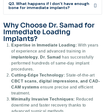
Q3. What happens if I don’t have enough
bone for immediate implants?
Why Choose Dr. Samad for
Immediate Loading
Implants?
Expertise in Immediate Loading:
With years
of experience and advanced training in
implantology
,
Dr. Samad
has successfully
performed hundreds of same-day implant
procedures.
Cutting-Edge Technology:
State-of-the-art
CBCT scans, digital impressions, and CAD-
CAM systems
ensure precise and efficient
treatment.
Minimally Invasive Techniques:
Reduced
downtime and faster recovery thanks to
advanced surgical methods.