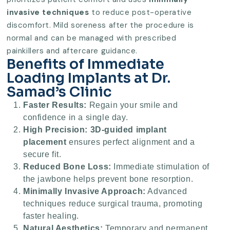
invasive techniques
to reduce post-operative
discomfort. Mild soreness after the procedure is
normal and can be managed with prescribed
painkillers and aftercare guidance.
Benefits of Immediate
Loading Implants at Dr.
Samad’s Clinic
Faster Results:
Regain your smile and
confidence in a single day.
High Precision:
3D-guided implant
placement
ensures perfect alignment and a
secure fit.
Reduced Bone Loss:
Immediate stimulation of
the jawbone helps prevent bone resorption.
Minimally Invasive Approach:
Advanced
techniques reduce surgical trauma, promoting
faster healing.
Natural Aesthetics:
Temporary and permanent