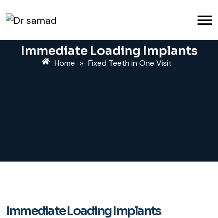
Immediate Loading Implants
Home
»
Fixed Teeth in One Visit
Immediate Loading Implants