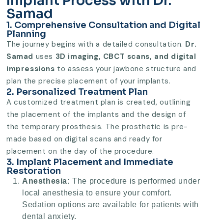
Implant Process with Dr.
Samad
1. Comprehensive Consultation and Digital
Planning
The journey begins with a detailed consultation.
Dr.
Samad
uses
3D imaging, CBCT scans, and digital
impressions
to assess your jawbone structure and
plan the precise placement of your implants.
2. Personalized Treatment Plan
A customized treatment plan is created, outlining
the placement of the implants and the design of
the temporary prosthesis. The prosthetic is pre-
made based on digital scans and ready for
placement on the day of the procedure.
3. Implant Placement and Immediate
Restoration
Anesthesia:
The procedure is performed under
local anesthesia to ensure your comfort.
Sedation options are available for patients with
dental anxiety.