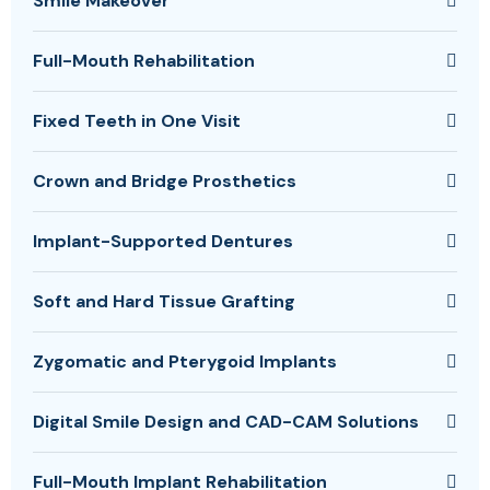
Smile Makeover
Full-Mouth Rehabilitation
Fixed Teeth in One Visit
Crown and Bridge Prosthetics
Implant-Supported Dentures
Soft and Hard Tissue Grafting
Zygomatic and Pterygoid Implants
Digital Smile Design and CAD-CAM Solutions
Full-Mouth Implant Rehabilitation