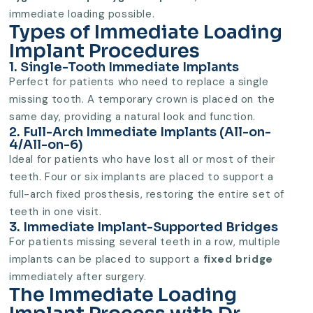
immediate loading possible.
Types of Immediate Loading
Implant Procedures
1. Single-Tooth Immediate Implants
Perfect for patients who need to replace a single
missing tooth. A temporary crown is placed on the
same day, providing a natural look and function.
2. Full-Arch Immediate Implants (All-on-
4/All-on-6)
Ideal for patients who have lost all or most of their
teeth. Four or six implants are placed to support a
full-arch fixed prosthesis, restoring the entire set of
teeth in one visit.
3. Immediate Implant-Supported Bridges
For patients missing several teeth in a row, multiple
implants can be placed to support a
fixed bridge
immediately after surgery.
The Immediate Loading