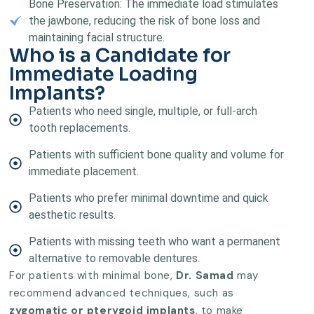
Bone Preservation: The immediate load stimulates
the jawbone, reducing the risk of bone loss and
maintaining facial structure.
Who is a Candidate for
Immediate Loading
Implants?
Patients who need single, multiple, or full-arch
tooth replacements.
Patients with sufficient bone quality and volume for
immediate placement.
Patients who prefer minimal downtime and quick
aesthetic results.
Patients with missing teeth who want a permanent
alternative to removable dentures.
For patients with minimal bone,
Dr. Samad
may
recommend advanced techniques, such as
zygomatic or pterygoid implants
, to make