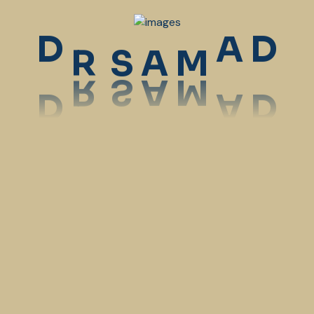
9:00 am
-
11:00 am
Dr. Samantha Wright
R
D
A
D
S
A
M
MedigrowDev
Dental Care
9:00 am
-
11:00 am
Dr. Samantha Wright
MedigrowDev
Orthopedics
10:00 am
-
12:00 pm
Dr. Amelia Henry
MedigrowDev
Orthopedics