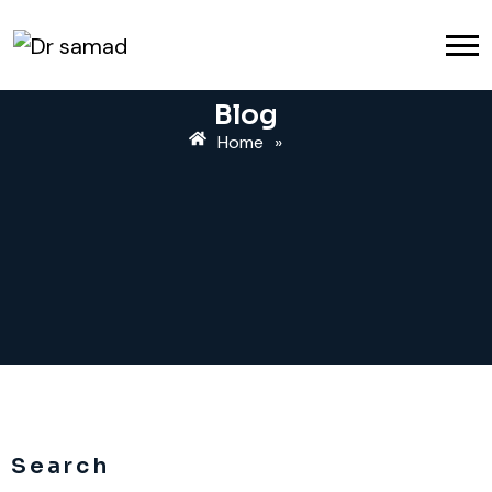
Blog
Home
»
Search