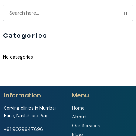
Categories
No categories
Information
Menu
Home
Serving clinics in Mumbai,
Pune, Nashik, and Vapi
About
Our Services
+91 9029947696
Blogs