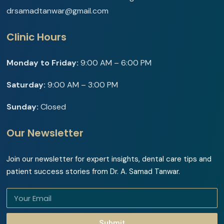
drsamadtanwar@gmail.com
Clinic Hours
Monday to Friday:
9:00 AM – 6:00 PM
Saturday:
9:00 AM – 3:00 PM
Sunday:
Closed
Our Newsletter
Join our newsletter for expert insights, dental care tips and
patient success stories from Dr. A. Samad Tanwar.
Submit