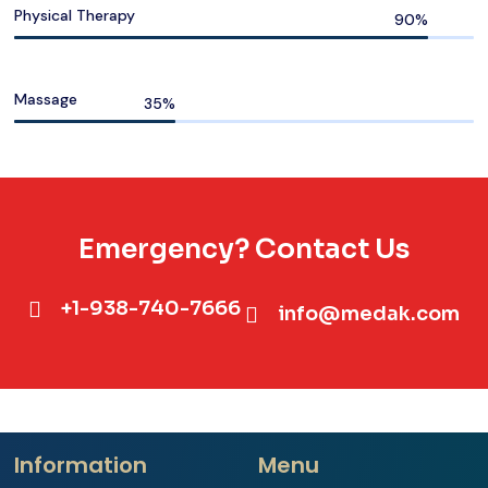
Physical Therapy
Massage
Emergency? Contact Us
+1-938-740-7666
info@medak.com
Information
Menu