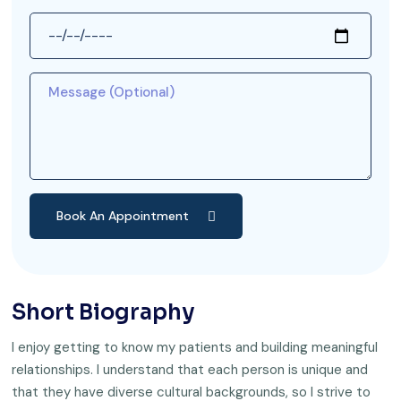
Book An Appointment
Short Biography
I enjoy getting to know my patients and building meaningful
relationships. I understand that each person is unique and
that they have diverse cultural backgrounds, so I strive to