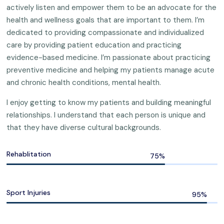
actively listen and empower them to be an advocate for the
health and wellness goals that are important to them. I’m
dedicated to providing compassionate and individualized
care by providing patient education and practicing
evidence-based medicine. I’m passionate about practicing
preventive medicine and helping my patients manage acute
and chronic health conditions, mental health.
I enjoy getting to know my patients and building meaningful
relationships. I understand that each person is unique and
that they have diverse cultural backgrounds.
Rehablitation
Sport Injuries