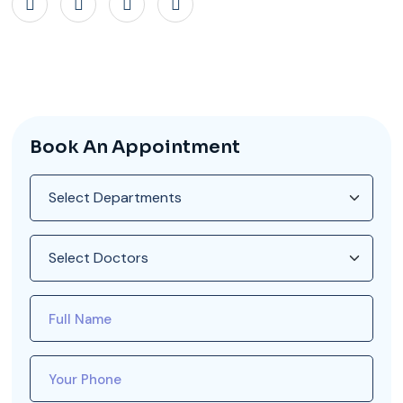
Book An Appointment