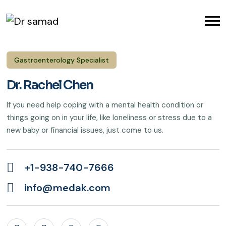
Gastroenterology Specialist
Dr. Rachel Chen
If you need help coping with a mental health condition or
things going on in your life, like loneliness or stress due to a
new baby or financial issues, just come to us.
+1-938-740-7666
info@medak.com