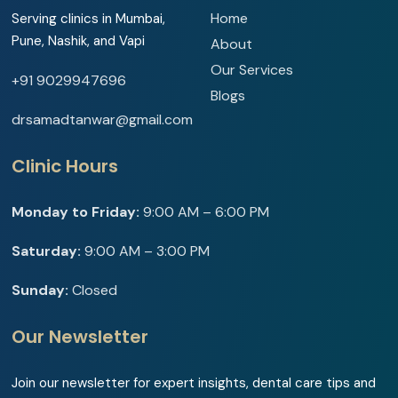
Home
Serving clinics in Mumbai,
Pune, Nashik, and Vapi
About
Our Services
+91 9029947696
Blogs
drsamadtanwar@gmail.com
Clinic Hours
Monday to Friday:
9:00 AM – 6:00 PM
Saturday:
9:00 AM – 3:00 PM
Sunday:
Closed
Our Newsletter
Join our newsletter for expert insights, dental care tips and