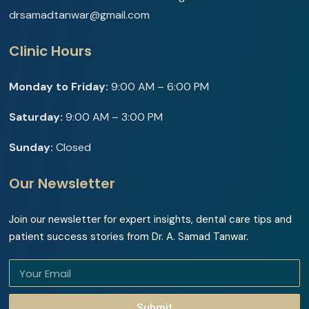
drsamadtanwar@gmail.com
Clinic Hours
Monday to Friday:
9:00 AM – 6:00 PM
Saturday:
9:00 AM – 3:00 PM
Sunday:
Closed
Our Newsletter
Join our newsletter for expert insights, dental care tips and
patient success stories from Dr. A. Samad Tanwar.
Submit