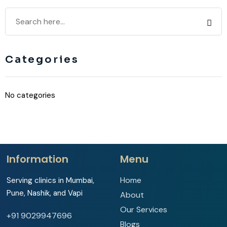
Categories
No categories
Information
Menu
Home
Serving clinics in Mumbai,
Pune, Nashik, and Vapi
About
Our Services
+91 9029947696
Blogs