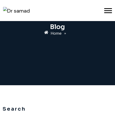
Blog
Home
»
Search